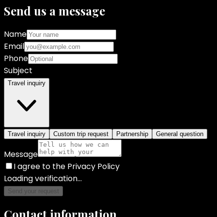
Send us a message
Name
Email
Phone
Subject
Travel inquiry
Travel inquiry
Custom trip request
Partnership
General question
Message
I agree to the Privacy Policy
Loading verification...
Send your request
Contact information