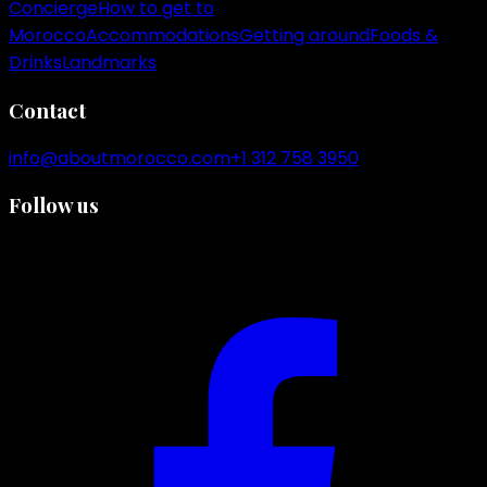
Concierge
How to get to
Morocco
Accommodations
Getting around
Foods &
Drinks
Landmarks
Contact
info@aboutmorocco.com
+1 312 758 3950
Follow us