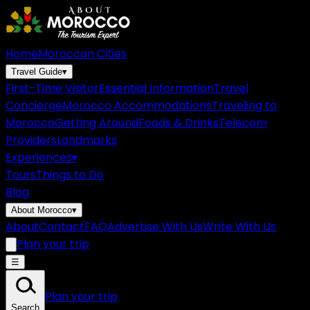
Home
Moroccan Cities
Travel Guide
▾
First-Time Visitor
Essential Information
Travel
Concierge
Morocco Accommodations
Traveling to
Morocco
Getting Around
Foods & Drinks
Telecom
Providers
Landmarks
Experiences
▾
Tours
Things to Do
Blog
About Morocco
▾
About
Contact
FAQ
Advertise With Us
Write With Us
Plan your trip
☰
Plan your trip
Search