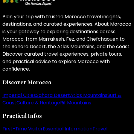
Plan your trip with trusted Morocco travel insights,
destinations, and curated experiences. About Morocco
is your gateway to exploring destinations across
Morocco, from Marrakesh, Fez, and Chefchaouen to
the Sahara Desert, the Atlas Mountains, and the coast.
Discover curated travel experiences, private tours,
and practical advice to explore Morocco with
confidence.
Discover Morocco
Imperial Cities
Sahara Desert
Atlas Mountains
Surf &
Coast
Culture & Heritage
Rif Mountains
Practical Infos
First-Time Visitor
Essential Information
Travel