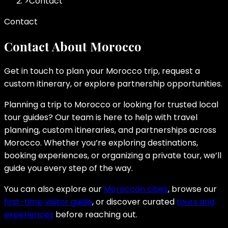
>
Contact
Contact
Contact About Morocco
Get in touch to plan your Morocco trip, request a
custom itinerary, or explore partnership opportunities.
Planning a trip to Morocco or looking for trusted local
tour guides? Our team is here to help with travel
planning, custom itineraries, and partnerships across
Morocco. Whether you’re exploring destinations,
booking experiences, or organizing a private tour, we’ll
guide you every step of the way.
You can also explore our
Moroccan cities
, browse our
first-time visitor guide
, or discover curated
tours and
experiences
before reaching out.