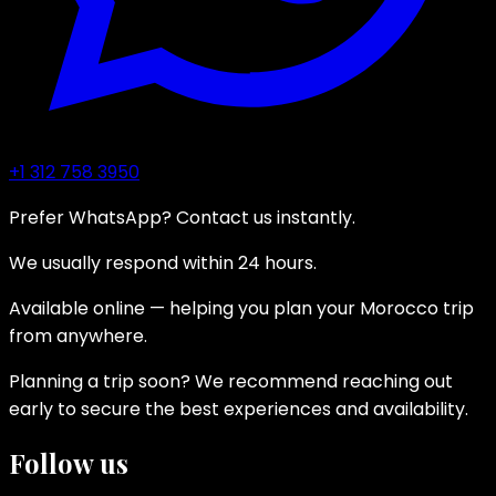
+1 312 758 3950
Prefer WhatsApp? Contact us instantly.
We usually respond within 24 hours.
Available online — helping you plan your Morocco trip
from anywhere.
Planning a trip soon? We recommend reaching out
early to secure the best experiences and availability.
Follow us