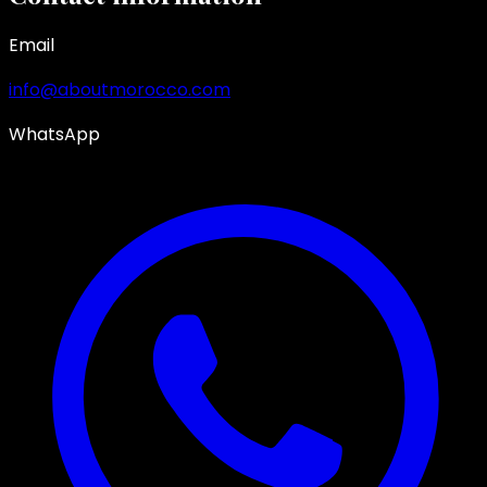
Email
info@aboutmorocco.com
WhatsApp