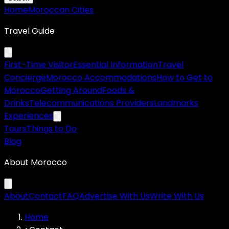
Home
Moroccan Cities
Travel Guide
First-Time Visitor
Essential Information
Travel
Concierge
Morocco Accommodations
How to Get to
Morocco
Getting Around
Foods &
Drinks
Telecommunications Providers
Landmarks
Experiences
Tours
Things to Do
Blog
About Morocco
About
Contact
FAQ
Advertise With Us
Write With Us
Home